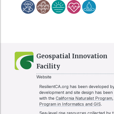
Geospatial Innovation
Facility
Website
ResilientCA.org has been developed b
development and site design has bee
with the
California Naturalist Program
Program in Informatics and GIS
.
Sea-level rise resources collected by 