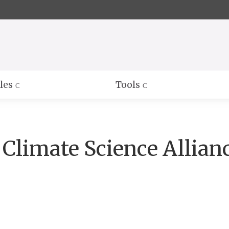
Skip
to
Main
Content
les
Tools
 Climate Science Allian