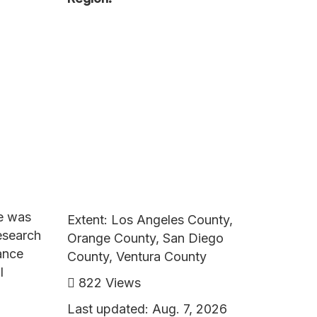
ce was
Extent: Los Angeles County,
esearch
Orange County, San Diego
tance
County, Ventura County
l
822 Views
Last updated: Aug. 7, 2026