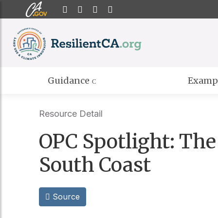
CA.gov
Home
Twitter
Email
YouTube
Guidance
Examp
Resource Detail
OPC Spotlight: The
South Coast
Source