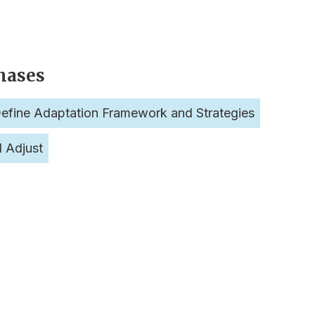
hases
efine Adaptation Framework and Strategies
d Adjust