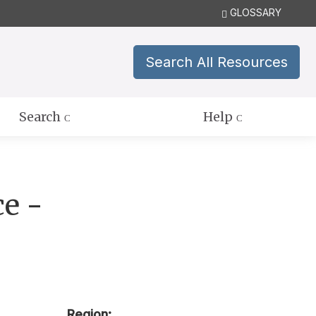
GLOSSARY
Search All Resources
Search
Help
ce -
Region: