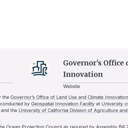
Governor's Office
Innovation
Website
y the
Governor’s Office of Land Use and Climate Innovation
n conducted by
Geospatial Innovation Facility
at
University o
, and the
University of California Division of Agriculture a
the
Ocean Protection Council
as required by
Assembly Bill 