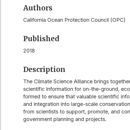
Authors
California Ocean Protection Council (OPC)
Published
2018
Description
The Climate Science Alliance brings togethe
scientific information for on-the-ground, ec
formed to ensure that valuable scientific in
and integration into large-scale conservatio
from scientists to support, promote, and con
government planning and projects.