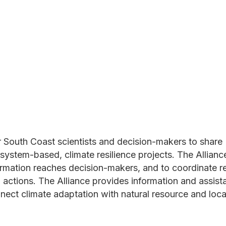
r South Coast scientists and decision-makers to share
osystem-based, climate resilience projects. The Allian
formation reaches decision-makers, and to coordinate r
n actions. The Alliance provides information and assis
nect climate adaptation with natural resource and loca