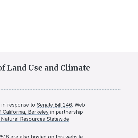
 of Land Use and Climate
in response to
Senate Bill 246
. Web
f California, Berkeley
in partnership
nd Natural Resources Statewide
2516
are also hosted on this website.