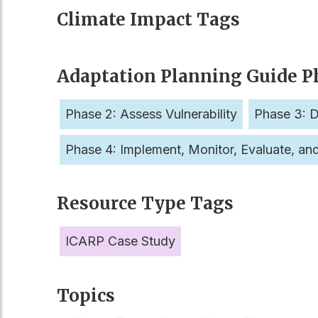
Climate Impact Tags
Adaptation Planning Guide P
Phase 2: Assess Vulnerability
Phase 3: D
Phase 4: Implement, Monitor, Evaluate, an
Resource Type Tags
ICARP Case Study
Topics